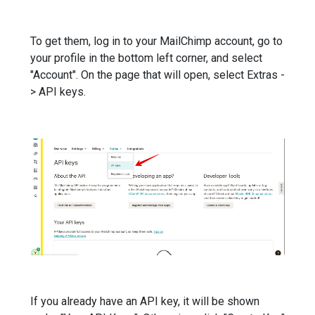
To get them, log in to your MailChimp account, go to
your profile in the bottom left corner, and select
"Account". On the page that will open, select Extras -
> API keys.
If you already have an API key, it will be shown