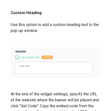
Custom Heading
Use this option to add a custom heading text to the
pop-up window.
At the end of the widget settings, specify the URL
of the website where the banner will be placed and
click "Get Code". Copy the embed code from the