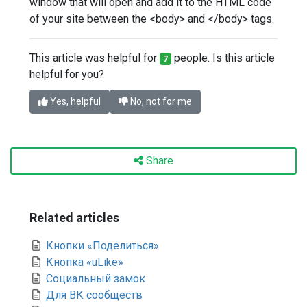
window that will open and add it to the HTML code
of your site between the <body> and </body> tags.
This article was helpful for
people. Is this article
7
helpful for you?
Yes, helpful
No, not for me
Share
Related articles
Кнопки «Поделиться»
Кнопка «uLike»
Социальный замок
Для ВК сообществ