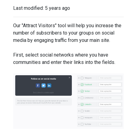
Last modified:
5 years ago
Our "Attract Visitors" tool will help you increase the
number of subscribers to your groups on social
media by engaging traffic from your main site.
First, select social networks where you have
communities and enter their links into the fields.