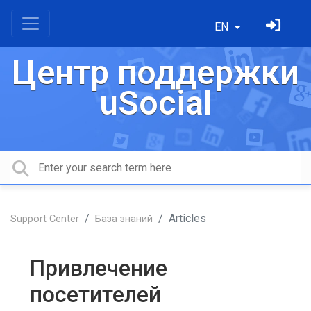
EN
Центр поддержки
uSocial
Articles
Support Center
База знаний
Привлечение
посетителей