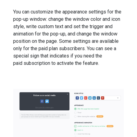
You can customize the appearance settings for the
pop-up window: change the window color and icon
style, write custom text and set the trigger and
animation for the pop-up, and change the window
position on the page. Some settings are available
only for the paid plan subscribers. You can see a
special sign that indicates if you need the
paid subscription to activate the feature.