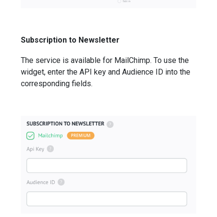
Subscription to Newsletter
The service is available for MailChimp. To use the
widget, enter the API key and Audience ID into the
corresponding fields.