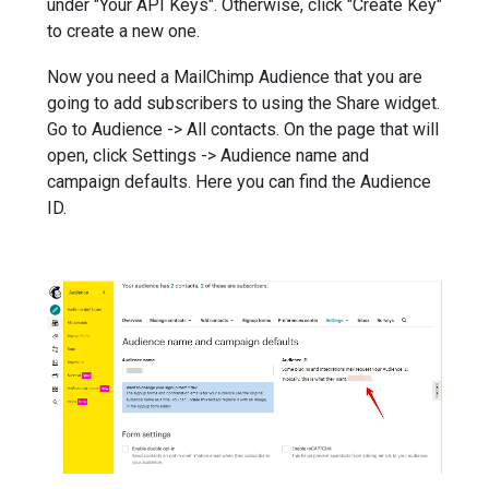
under "Your API Keys". Otherwise, click "Create Key"
to create a new one.
Now you need a MailChimp Audience that you are
going to add subscribers to using the Share widget.
Go to Audience -> All contacts. On the page that will
open, click Settings -> Audience name and
campaign defaults. Here you can find the Audience
ID.